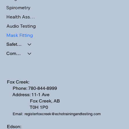
Spirometry
Health Assessments
Audio Testing
Mask Fitting
Safety Programs
Company Activities
Fox Creek:
Phone: 780-844-8999
Address: 11-1 Ave
Fox Creek, AB
T0H 1P0
Email:
registerfoxcreek@echotrainingandtesting.com
Edson: