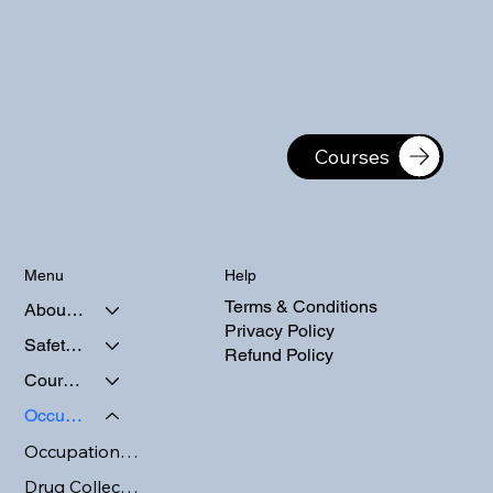
Courses
Help
Menu
Terms & Conditions
About Us
Privacy Policy
Safety Courses
Refund Policy
Course Calendars
Occupational Testing
Occupational Testing
Drug Collection and Testing