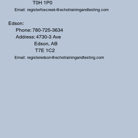
T0H 1P0
Email:
registerfoxcreek@echotrainingandtesting.com
Edson:
Phone: 780-725-3634
Address: 4730-3 Ave
Edson, AB
T7E 1C2
Email:
registeredson@echotrainingandtesting.com