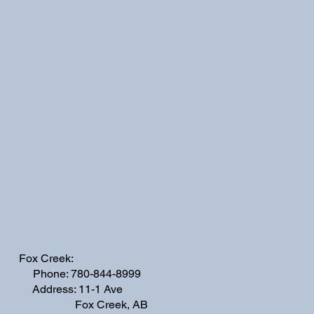
Fox Creek:
Phone: 780-844-8999
Address: 11-1 Ave
Fox Creek, AB