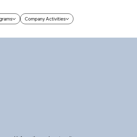
ograms
Company Activities