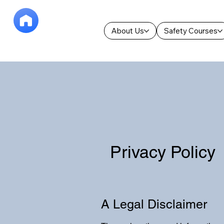
About Us
Safety Courses
Privacy Policy
A Legal Disclaimer