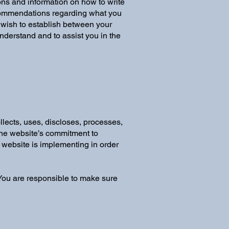
ons and information on how to write
recommendations regarding what you
 wish to establish between your
derstand and to assist you in the
llects, uses, discloses, processes,
 the website’s commitment to
e website is implementing in order
. You are responsible to make sure