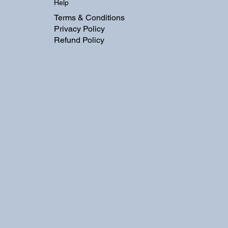
Help
Terms & Conditions
Privacy Policy
Refund Policy