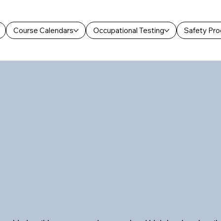
Course Calendars
Occupational Testing
Safety Pr