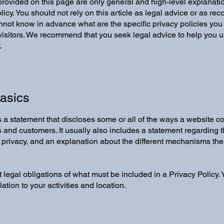
rovided on this page are only general and high-level explanati
icy. You should not rely on this article as legal advice or as 
not know in advance what are the specific privacy policies you
sitors. We recommend that you seek legal advice to help you un
.
Basics
is a statement that discloses some or all of the ways a website co
s and customers. It usually also includes a statement regarding
rs’ privacy, and an explanation about the different mechanisms th
nt legal obligations of what must be included in a Privacy Policy
ation to your activities and location.