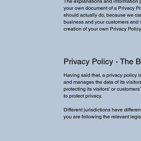
The explanations and information p
your own document of a Privacy Pol
should actually do, because we can
business and your customers and vi
creation of your own Privacy Policy
Privacy Policy - The 
Having said that, a privacy policy 
and manages the data of its visitor
protecting its visitors’ or custome
to protect privacy.
Different jurisdictions have differe
you are following the relevant legisl