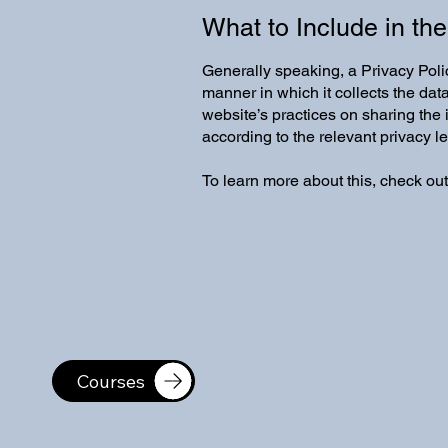
What to Include in the
Generally speaking, a Privacy Polic
manner in which it collects the dat
website’s practices on sharing the 
according to the relevant privacy l
To learn more about this, check out
Courses