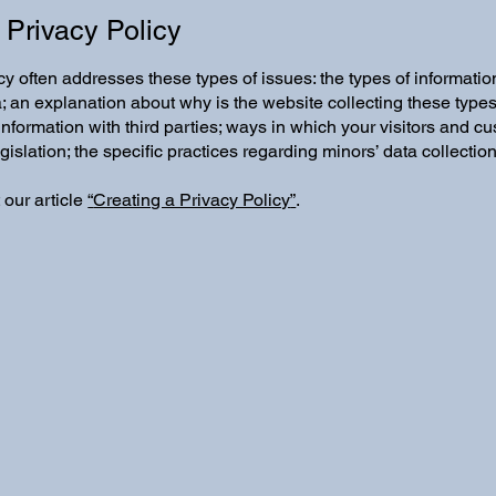
 Privacy Policy
y often addresses these types of issues: the types of information
a; an explanation about why is the website collecting these types
information with third parties; ways in which your visitors and cu
egislation; the specific practices regarding minors’ data collect
 our article
“
Creating a Privacy Policy
”
.