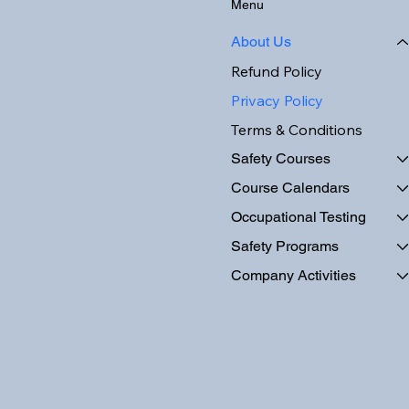
Menu
About Us
Refund Policy
Privacy Policy
Terms & Conditions
Safety Courses
Course Calendars
Occupational Testing
Safety Programs
Company Activities