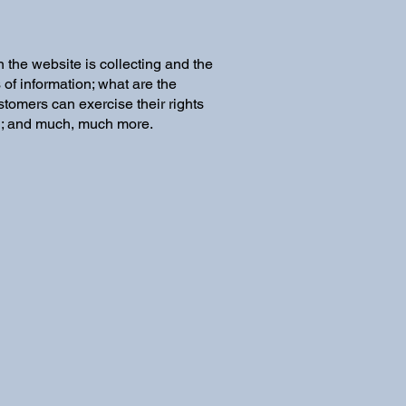
 the website is collecting and the
 of information; what are the
stomers can exercise their rights
ion; and much, much more.