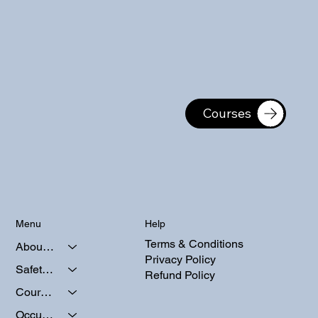
Courses
Help
Menu
Terms & Conditions
About Us
Privacy Policy
Safety Courses
Refund Policy
Course Calendars
Occupational Testing