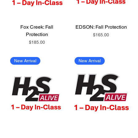
Fox Creek: Fall
EDSON: Fall Protection
Protection
Price
$165.00
Price
$185.00
New Arrival
New Arrival