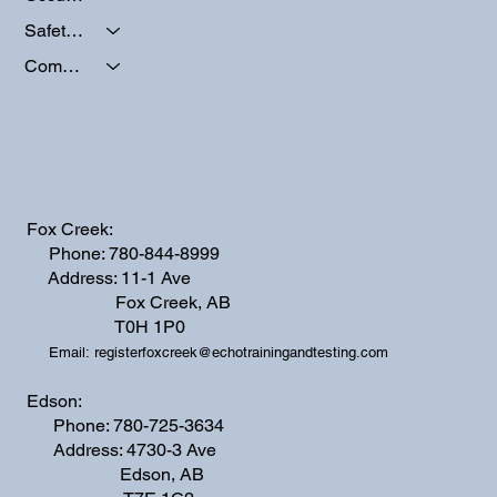
Safety Programs
Company Activities
Fox Creek:
Phone: 780-844-8999
Address: 11-1 Ave
Fox Creek, AB
T0H 1P0
Email:
registerfoxcreek@echotrainingandtesting.com
Edson:
Phone: 780-725-3634
Address: 4730-3 Ave
Edson, AB