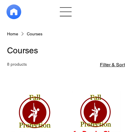
Home
Courses
Courses
8 products
Filter & Sort