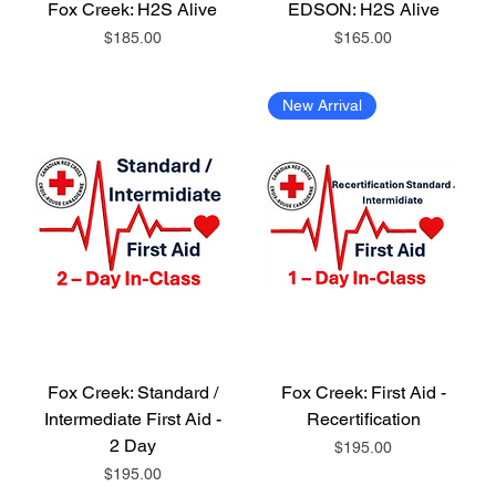
Fox Creek: H2S Alive
EDSON: H2S Alive
Price
Price
$185.00
$165.00
New Arrival
Fox Creek: Standard /
Fox Creek: First Aid -
Intermediate First Aid -
Recertification
2 Day
Price
$195.00
Price
$195.00