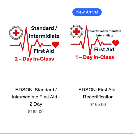
New Arrival
EDSON: Standard /
EDSON: First Aid -
Intermediate First Aid -
Recertification
2 Day
Price
$165.00
Price
$165.00